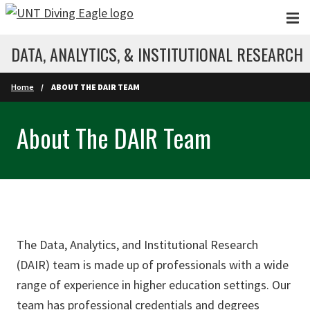
Skip to main content
DATA, ANALYTICS, & INSTITUTIONAL RESEARCH
Home
ABOUT THE DAIR TEAM
About The DAIR Team
The Data, Analytics, and Institutional Research
(DAIR) team is made up of professionals with a wide
range of experience in higher education settings. Our
team has professional credentials and degrees