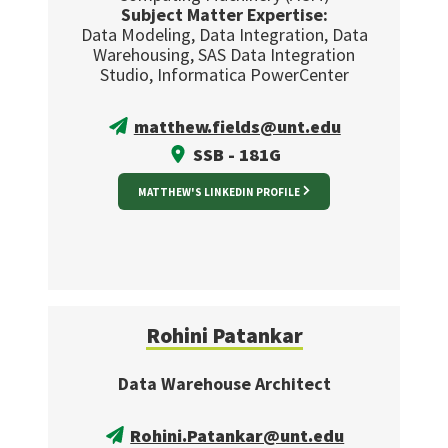
Subject Matter Expertise:
Data Modeling, Data Integration, Data
Warehousing, SAS Data Integration
Studio, Informatica PowerCenter
matthew.fields@unt.edu
SSB - 181G
MATTHEW'S LINKEDIN PROFILE
Rohini Patankar
Data Warehouse Architect
Rohini.Patankar@unt.edu