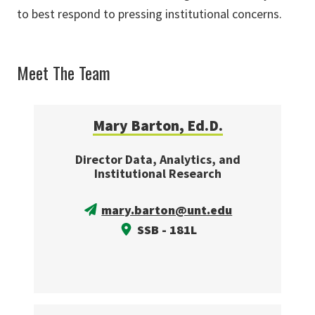
to best respond to pressing institutional concerns.
Meet The Team
Mary Barton, Ed.D.
Director Data, Analytics, and
Institutional Research
mary.barton@unt.edu
SSB - 181L