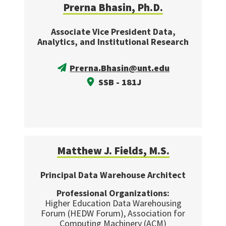
Prerna Bhasin, Ph.D.
Associate Vice President Data,
Analytics, and Institutional Research
Prerna.Bhasin@unt.edu
SSB - 181J
Matthew J. Fields, M.S.
Principal Data Warehouse Architect
Professional Organizations:
Higher Education Data Warehousing
Forum (HEDW Forum), Association for
Computing Machinery (ACM)