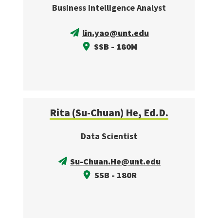
Business Intelligence Analyst
lin.yao@unt.edu
SSB - 180M
Rita (Su-Chuan) He, Ed.D.
Data Scientist
Su-Chuan.He@unt.edu
SSB - 180R