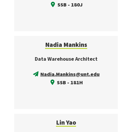
SSB - 180J
Nadia Mankins
Data Warehouse Architect
Nadia.Mankins@unt.edu
SSB - 181H
Lin Yao