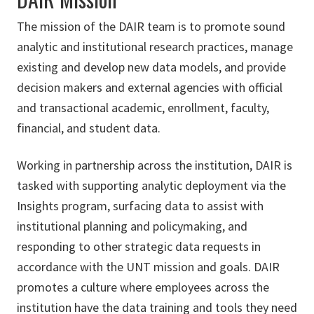
The mission of the DAIR team is to promote sound
analytic and institutional research practices, manage
existing and develop new data models, and provide
decision makers and external agencies with official
and transactional academic, enrollment, faculty,
financial, and student data.
Working in partnership across the institution, DAIR is
tasked with supporting analytic deployment via the
Insights program, surfacing data to assist with
institutional planning and policymaking, and
responding to other strategic data requests in
accordance with the UNT mission and goals. DAIR
promotes a culture where employees across the
institution have the data training and tools they need