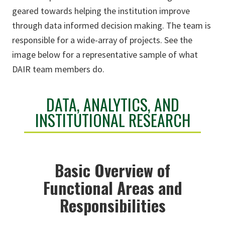
geared towards helping the institution improve
through data informed decision making. The team is
responsible for a wide-array of projects. See the
image below for a representative sample of what
DAIR team members do.
DATA, ANALYTICS, AND
INSTITUTIONAL RESEARCH
Basic Overview of
Functional Areas and
Responsibilities