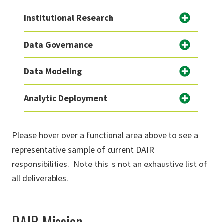
Institutional Research
Data Governance
Data Modeling
Analytic Deployment
Please hover over a functional area above to see a
representative sample of current DAIR
responsibilities. Note this is not an exhaustive list of
all deliverables.
DAIR Mission