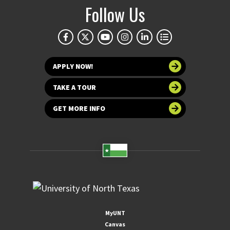
Follow Us
APPLY NOW!
TAKE A TOUR
GET MORE INFO
MyUNT
Canvas