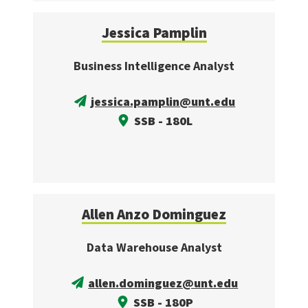
Jessica Pamplin
Business Intelligence Analyst
jessica.pamplin@unt.edu
SSB - 180L
Allen Anzo Dominguez
Data Warehouse Analyst
allen.dominguez@unt.edu
SSB - 180P