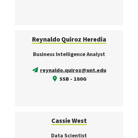
Reynaldo Quiroz Heredia
Business Intelligence Analyst
reynaldo.quiroz@unt.edu
SSB - 180G
Cassie West
Data Scientist