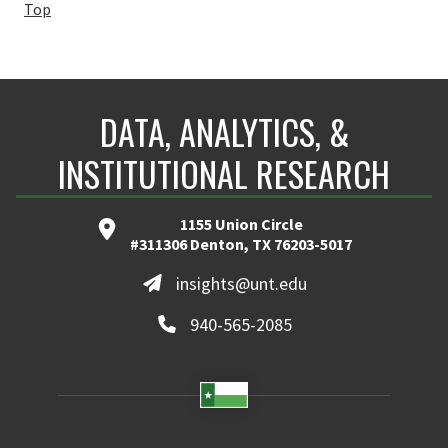
Top
DATA, ANALYTICS, &
INSTITUTIONAL RESEARCH
1155 Union Circle
#311306 Denton, TX 76203-5017
insights@unt.edu
940-565-2085