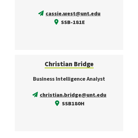
cassie.west@unt.edu
SSB-181E
Christian Bridge
Business Intelligence Analyst
christian.bridge@unt.edu
SSB180H