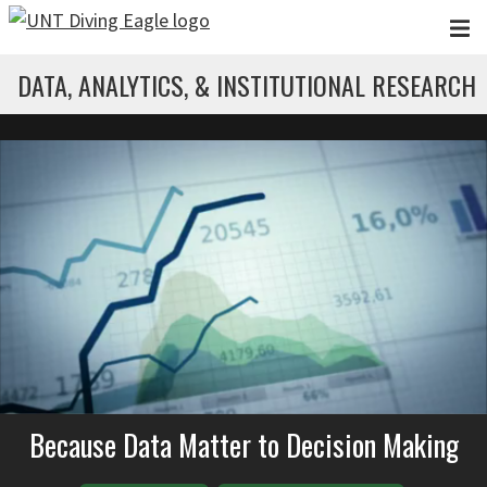
Skip to main content
DATA, ANALYTICS, & INSTITUTIONAL RESEARCH
Because Data Matter to Decision Making