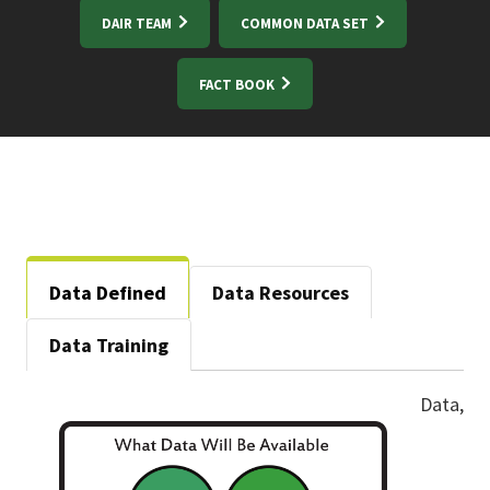
DAIR TEAM
COMMON DATA SET
FACT BOOK
Data Defined
Data Resources
Data Training
Data,