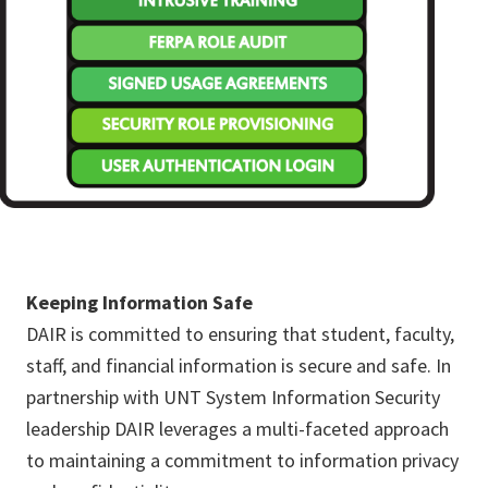
Keeping Information Safe
DAIR is committed to ensuring that student, faculty,
staff, and financial information is secure and safe. In
partnership with UNT System Information Security
leadership DAIR leverages a multi-faceted approach
to maintaining a commitment to information privacy