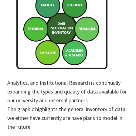
Analytics, and Institutional Research is continually
expanding the types and quality of data available for
our university and external partners.
The graphic highlights the general inventory of data
we either have currently are have plans to model in
the future.