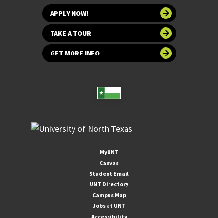
APPLY NOW!
TAKE A TOUR
GET MORE INFO
MyUNT
Canvas
Student Email
UNT Directory
Campus Map
Jobs at UNT
Accessibility