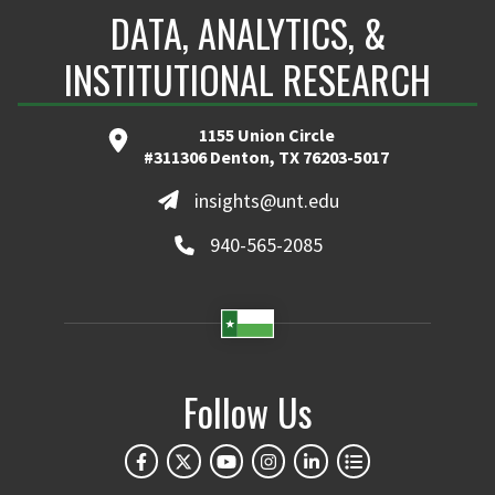
DATA, ANALYTICS, &
INSTITUTIONAL RESEARCH
1155 Union Circle
#311306 Denton, TX 76203-5017
insights@unt.edu
940-565-2085
Follow Us