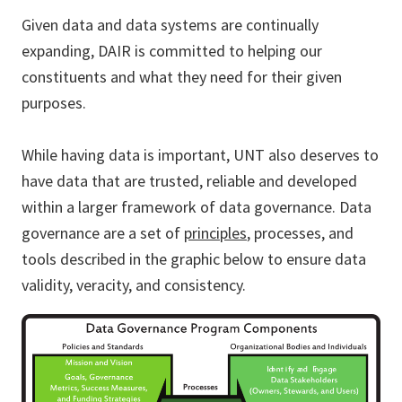
Given data and data systems are continually
expanding, DAIR is committed to helping our
constituents and what they need for their given
purposes.
While having data is important, UNT also deserves to
have data that are trusted, reliable and developed
within a larger framework of data governance. Data
governance are a set of
principles
, processes, and
tools described in the graphic below to ensure data
validity, veracity, and consistency.