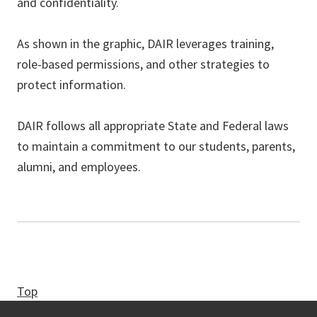
and confidentiality.
As shown in the graphic, DAIR leverages training,
role-based permissions, and other strategies to
protect information.
DAIR follows all appropriate State and Federal laws
to maintain a commitment to our students, parents,
alumni, and employees.
Top