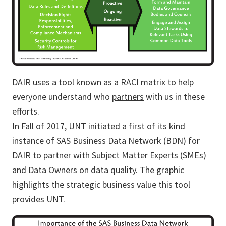
DAIR uses a tool known as a RACI matrix to help
everyone understand who
partners
with us in these
efforts.
In Fall of 2017, UNT initiated a first of its kind
instance of SAS Business Data Network (BDN) for
DAIR to partner with Subject Matter Experts (SMEs)
and Data Owners on data quality. The graphic
highlights the strategic business value this tool
provides UNT.