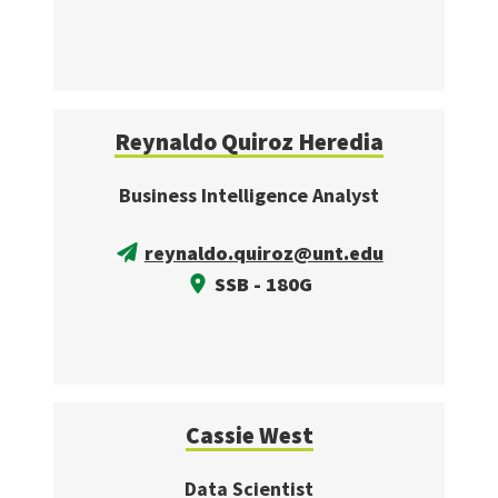
Reynaldo Quiroz Heredia
Business Intelligence Analyst
reynaldo.quiroz@unt.edu
SSB - 180G
Cassie West
Data Scientist