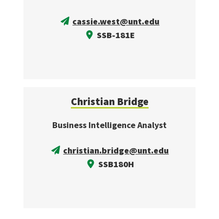
cassie.west@unt.edu
SSB-181E
Christian Bridge
Business Intelligence Analyst
christian.bridge@unt.edu
SSB180H