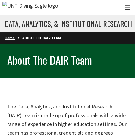
Skip to main content
DATA, ANALYTICS, & INSTITUTIONAL RESEARCH
Home
ABOUT THE DAIR TEAM
About The DAIR Team
The Data, Analytics, and Institutional Research
(DAIR) team is made up of professionals with a wide
range of experience in higher education settings. Our
team has professional credentials and degrees