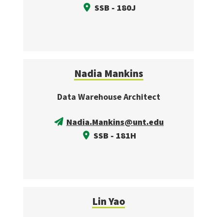
SSB - 180J
Nadia Mankins
Data Warehouse Architect
Nadia.Mankins@unt.edu
SSB - 181H
Lin Yao