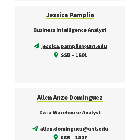
Jessica Pamplin
Business Intelligence Analyst
jessica.pamplin@unt.edu
SSB - 180L
Allen Anzo Dominguez
Data Warehouse Analyst
allen.dominguez@unt.edu
SSB - 180P