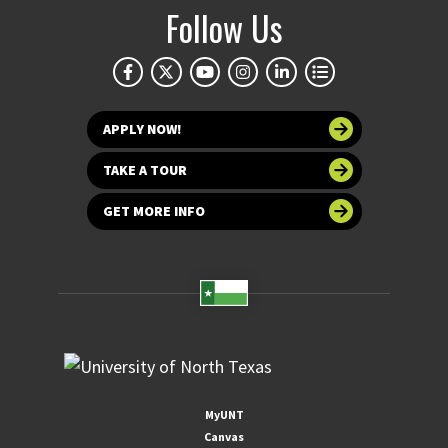
Follow Us
APPLY NOW!
TAKE A TOUR
GET MORE INFO
MyUNT
Canvas