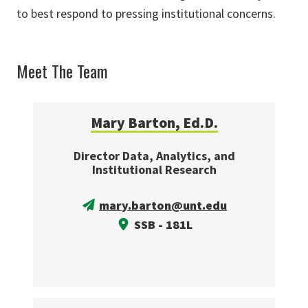
to best respond to pressing institutional concerns.
Meet The Team
Mary Barton, Ed.D.
Director Data, Analytics, and
Institutional Research
mary.barton@unt.edu
SSB - 181L