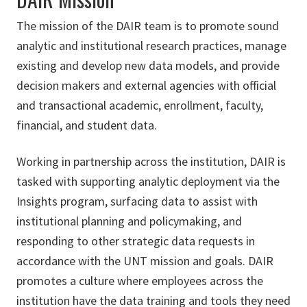
The mission of the DAIR team is to promote sound
analytic and institutional research practices, manage
existing and develop new data models, and provide
decision makers and external agencies with official
and transactional academic, enrollment, faculty,
financial, and student data.
Working in partnership across the institution, DAIR is
tasked with supporting analytic deployment via the
Insights program, surfacing data to assist with
institutional planning and policymaking, and
responding to other strategic data requests in
accordance with the UNT mission and goals. DAIR
promotes a culture where employees across the
institution have the data training and tools they need