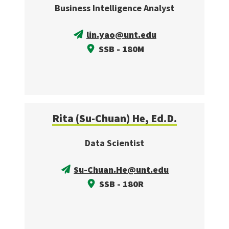
Business Intelligence Analyst
lin.yao@unt.edu
SSB - 180M
Rita (Su-Chuan) He, Ed.D.
Data Scientist
Su-Chuan.He@unt.edu
SSB - 180R