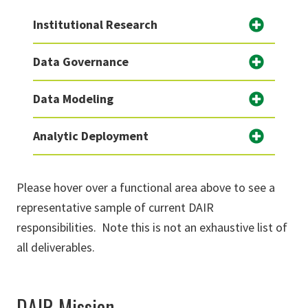
Institutional Research
Data Governance
Data Modeling
Analytic Deployment
Please hover over a functional area above to see a
representative sample of current DAIR
responsibilities. Note this is not an exhaustive list of
all deliverables.
DAIR Mission