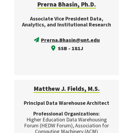
Prerna Bhasin, Ph.D.
Associate Vice President Data,
Analytics, and Institutional Research
Prerna.Bhasin@unt.edu
SSB - 181J
Matthew J. Fields, M.S.
Principal Data Warehouse Architect
Professional Organizations:
Higher Education Data Warehousing
Forum (HEDW Forum), Association for
Computing Machinery (ACM)