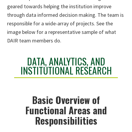
geared towards helping the institution improve
through data informed decision making. The team is
responsible for a wide-array of projects. See the
image below for a representative sample of what
DAIR team members do.
DATA, ANALYTICS, AND
INSTITUTIONAL RESEARCH
Basic Overview of
Functional Areas and
Responsibilities