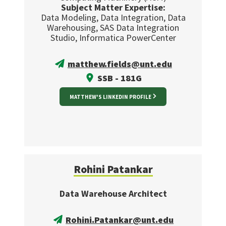
Subject Matter Expertise:
Data Modeling, Data Integration, Data
Warehousing, SAS Data Integration
Studio, Informatica PowerCenter
matthew.fields@unt.edu
SSB - 181G
MATTHEW'S LINKEDIN PROFILE
Rohini Patankar
Data Warehouse Architect
Rohini.Patankar@unt.edu