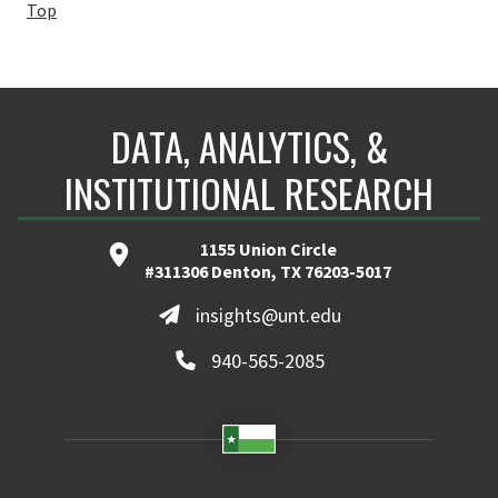
Top
DATA, ANALYTICS, &
INSTITUTIONAL RESEARCH
1155 Union Circle
#311306 Denton, TX 76203-5017
insights@unt.edu
940-565-2085